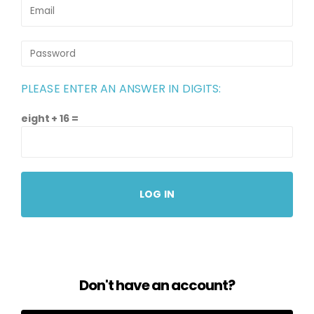
PLEASE ENTER AN ANSWER IN DIGITS:
eight + 16 =
Don't have an account?