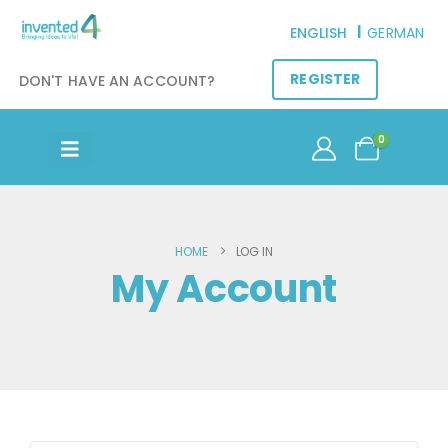
ENGLISH
GERMAN
REGISTER
DON'T HAVE AN ACCOUNT?
0
HOME
LOG IN
My Account