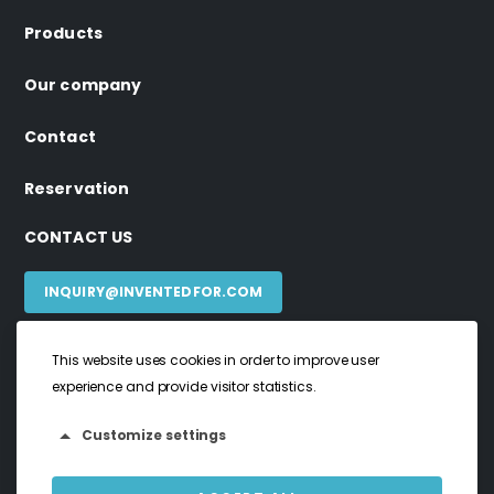
Products
Our company
Contact
Reservation
CONTACT US
INQUIRY@INVENTEDFOR.COM
This website uses cookies in order to improve user
experience and provide visitor statistics.
invented4 ©2024. All rights reserved
Privacy Policy
Customize settings
Terms & Conditions