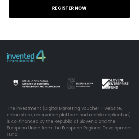
REGISTER NOW
The investment (Digital Marketing Voucher – website,
online store, reservation platform and mobile application)
is co-financed by the Republic of Slovenia and the
European Union from the European Regional Development
Fund.